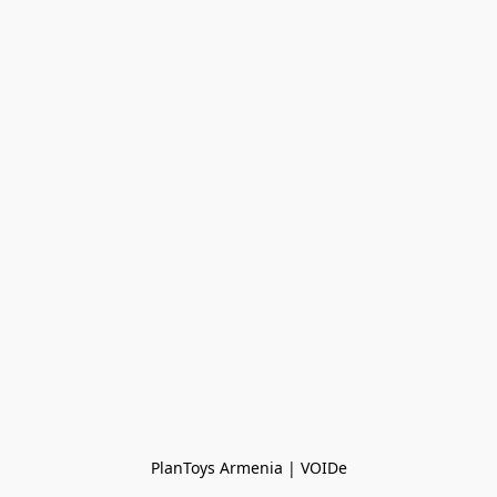
PlanToys Armenia | VOIDe