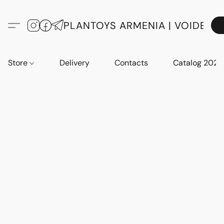
PLANTOYS ARMENIA | VOIDE
Store
Delivery
Contacts
Catalog 2023