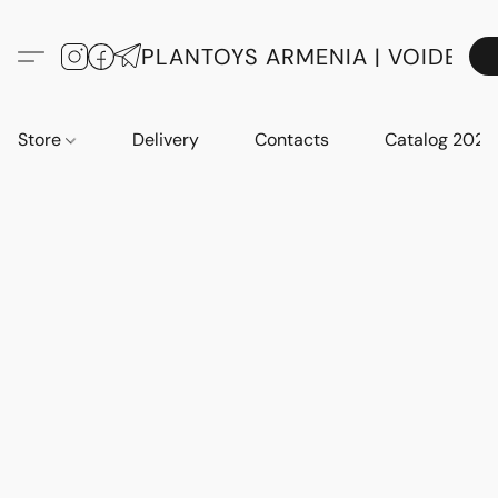
PLANTOYS ARMENIA | VOIDE
Store
Delivery
Contacts
Catalog 2023