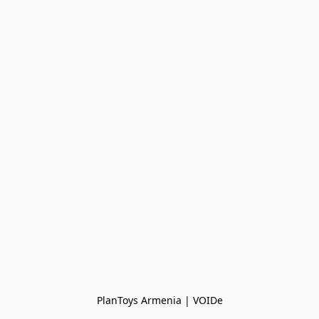
PlanToys Armenia | VOIDe