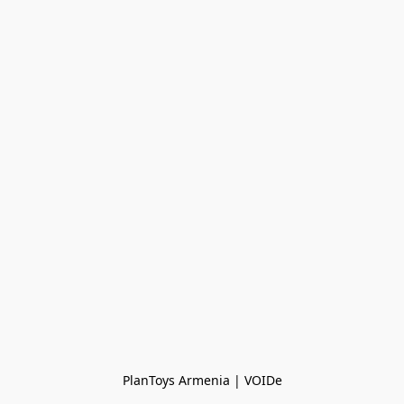
PlanToys Armenia | VOIDe