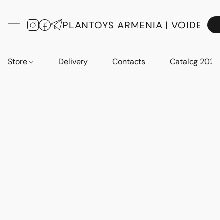
PLANTOYS ARMENIA | VOIDE
Store
Delivery
Contacts
Catalog 2023