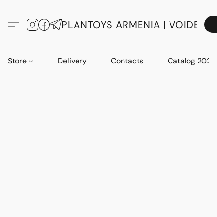
PLANTOYS ARMENIA | VOIDE
Store
Delivery
Contacts
Catalog 2023