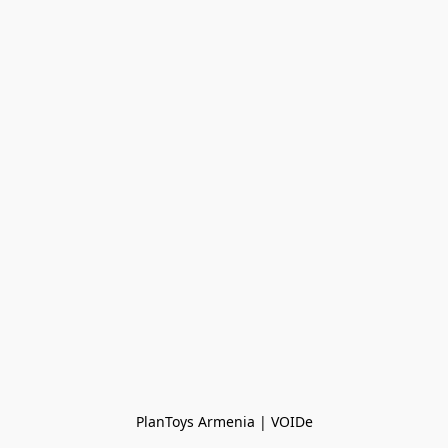
PlanToys Armenia | VOIDe