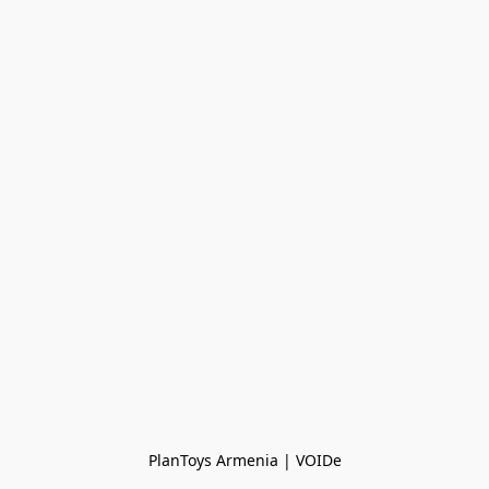
PlanToys Armenia | VOIDe