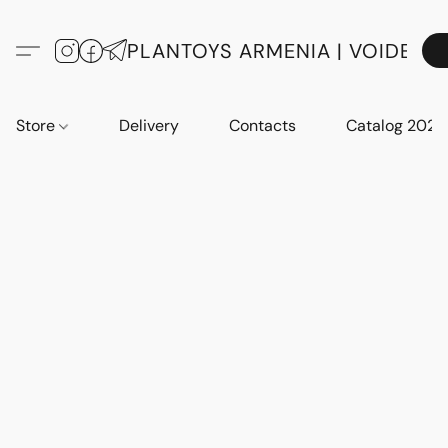
PLANTOYS ARMENIA | VOIDE
Store
Delivery
Contacts
Catalog 2023