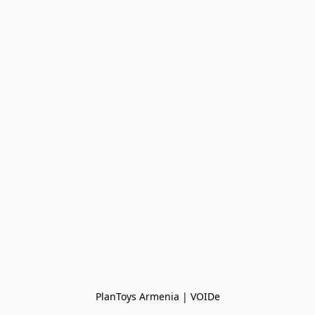
PlanToys Armenia | VOIDe