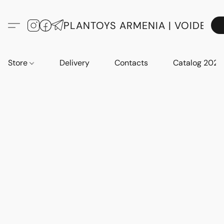
PLANTOYS ARMENIA | VOIDE
Store
Delivery
Contacts
Catalog 2023