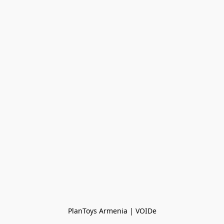
PlanToys Armenia | VOIDe