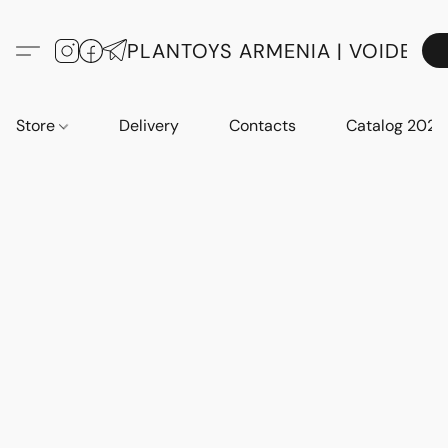
PLANTOYS ARMENIA | VOIDE
Store
Delivery
Contacts
Catalog 2023