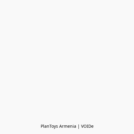
PlanToys Armenia | VOIDe