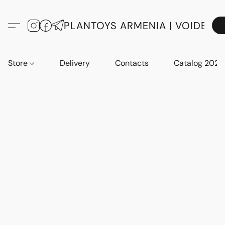
PLANTOYS ARMENIA | VOIDE
Store
Delivery
Contacts
Catalog 2023