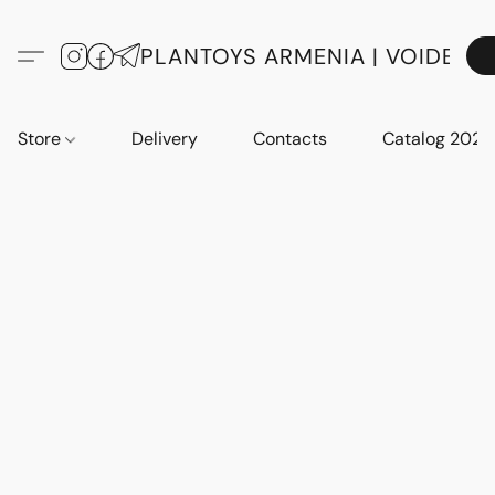
PLANTOYS ARMENIA | VOIDE
Store
Delivery
Contacts
Catalog 2023