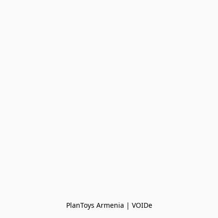
PlanToys Armenia | VOIDe