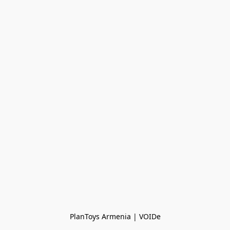
PlanToys Armenia | VOIDe