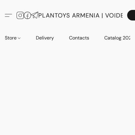
PLANTOYS ARMENIA | VOIDE
Store
Delivery
Contacts
Catalog 2023