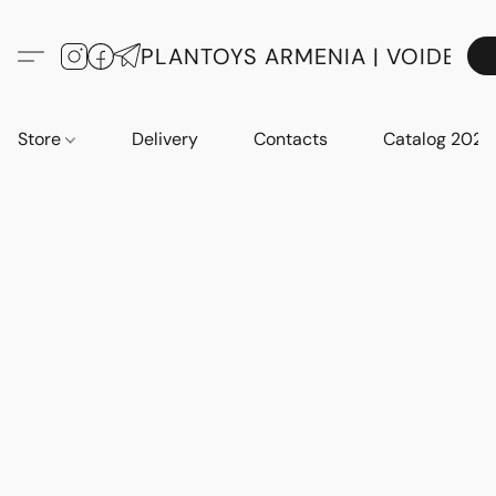
PLANTOYS ARMENIA | VOIDE
Store
Delivery
Contacts
Catalog 2023