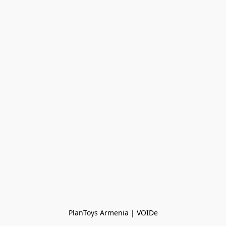
PlanToys Armenia | VOIDe