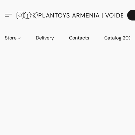
PLANTOYS ARMENIA | VOIDE
Store
Delivery
Contacts
Catalog 2023