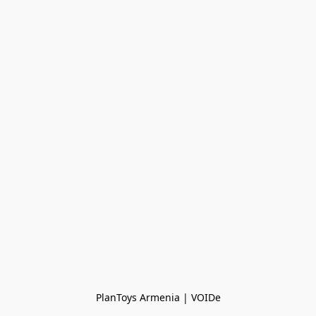
PlanToys Armenia | VOIDe