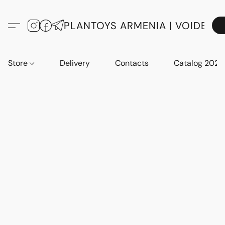
PLANTOYS ARMENIA | VOIDE
Store
Delivery
Contacts
Catalog 2023