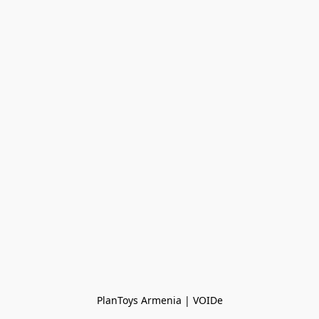
PlanToys Armenia | VOIDe